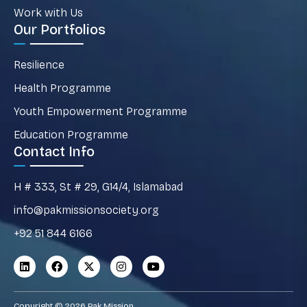
Work with Us
Our Portfolios
Resilience
Health Programme
Youth Empowerment Programme
Education Programme
Contact Info
H # 333, St # 29, G14/4, Islamabad
info@pakmissionsociety.org
+92 51 844 6166
Copyright © 2026 Pak Mission