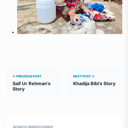
← PREVIOUS POST
NEXT POST →
Saif Ur Rehman’s
Khadija Bibi’s Story
Story
SEARCH BENEFICIARIES