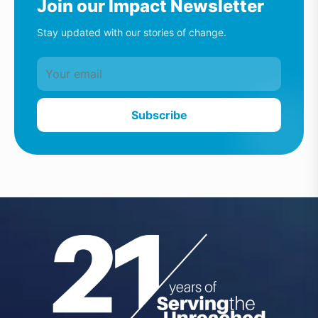
Join our Impact Newsletter
Stay updated with our stories of change.
Subscribe