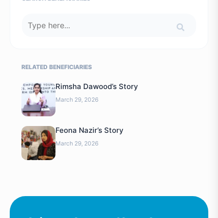
RELATED BENEFICIARIES
Rimsha Dawood’s Story
March 29, 2026
Feona Nazir’s Story
March 29, 2026