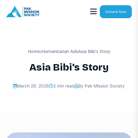
Donate Now
Home
Humanitarian Aid
Asia Bibi’s Story
Asia Bibi’s Story
March 29, 2026
2 min read
By Pak Mission Society