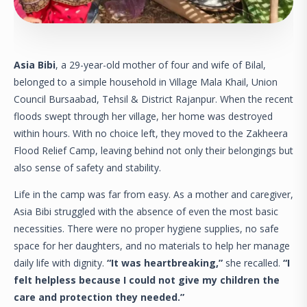
Asia Bibi
, a 29-year-old mother of four and wife of Bilal,
belonged to a simple household in Village Mala Khail, Union
Council Bursaabad, Tehsil & District Rajanpur. When the recent
floods swept through her village, her home was destroyed
within hours. With no choice left, they moved to the Zakheera
Flood Relief Camp, leaving behind not only their belongings but
also sense of safety and stability.
Life in the camp was far from easy. As a mother and caregiver,
Asia Bibi struggled with the absence of even the most basic
necessities. There were no proper hygiene supplies, no safe
space for her daughters, and no materials to help her manage
daily life with dignity.
“It was heartbreaking,”
she recalled.
“I
felt helpless because I could not give my children the
care and protection they needed.”