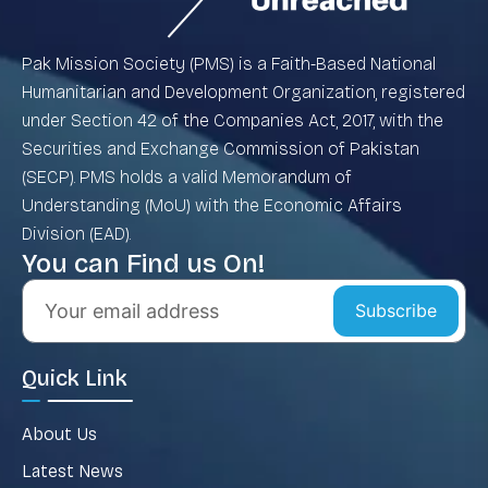
Pak Mission Society (PMS) is a Faith-Based National
Humanitarian and Development Organization, registered
under Section 42 of the Companies Act, 2017, with the
Securities and Exchange Commission of Pakistan
(SECP). PMS holds a valid Memorandum of
Understanding (MoU) with the Economic Affairs
Division (EAD).
You can Find us On!
Subscribe
Quick Link
About Us
Latest News