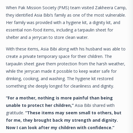
When Pak Mission Society (PMS) team visited Zakheera Camp,
they identified Asia Bibi’s family as one of the most vulnerable.
Her family was provided with a hygiene kit, a dignity kit, and
essential non-food items, including a tarpaulin sheet for
shelter and a jerrycan to store clean water.
With these items, Asia Bibi along with his husband was able to
create a private temporary space for their children. The
tarpaulin sheet gave them protection from the harsh weather,
while the jerrycan made it possible to keep water safe for
drinking, cooking, and washing. The hygiene kit restored
something she deeply longed for cleanliness and dignity.
“For a mother, nothing is more painful than being
unable to protect her children,”
Asia Bibi shared with
gratitude.
“These items may seem small to others, but
for me, they brought back my strength and dignity.
Now I can look after my children with confidence.”