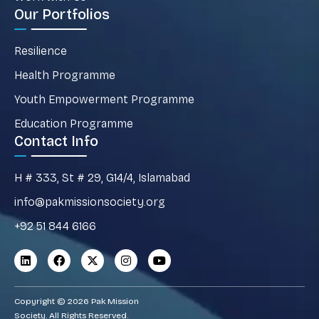
Our Portfolios
Resilience
Health Programme
Youth Empowerment Programme
Education Programme
Contact Info
H # 333, St # 29, G14/4, Islamabad
info@pakmissionsociety.org
+92 51 844 6166
Copyright © 2026 Pak Mission
Society. All Rights Reserved.