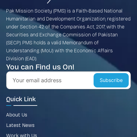
Pak Mission Society (PMS) is a Faith-Based National
Humanitarian and Development Organization, registered
under Section 42 of the Companies Act, 2017, with the
Securities and Exchange Commission of Pakistan
(SECP). PMS holds a valid Memorandum of
Understanding (MoU) with the Economic Affairs
Division (EAD).
You can Find us On!
Subscribe
Quick Link
About Us
Latest News
Work with Us