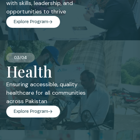
with skills, leadership, and
opportunities to thrive
Explore Program
03/04
Health
Ensuring accessible, quality
healthcare for all communities
across Pakistan
Explore Program