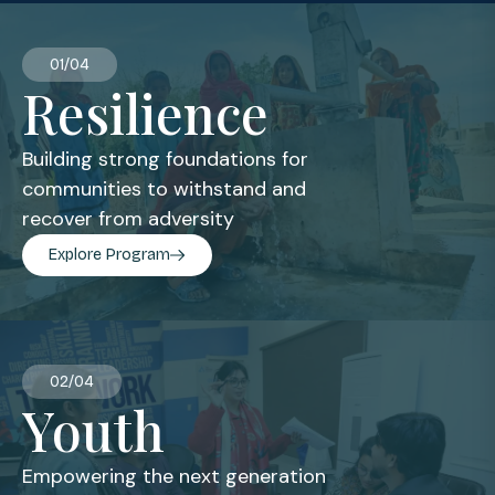
01/04
Resilience
Building strong foundations for
communities to withstand and
recover from adversity
Explore Program
02/04
Youth
Empowering the next generation