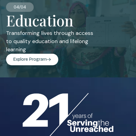
04/04
Education
Transforming lives through access
to quality education and lifelong
learning
Explore Program