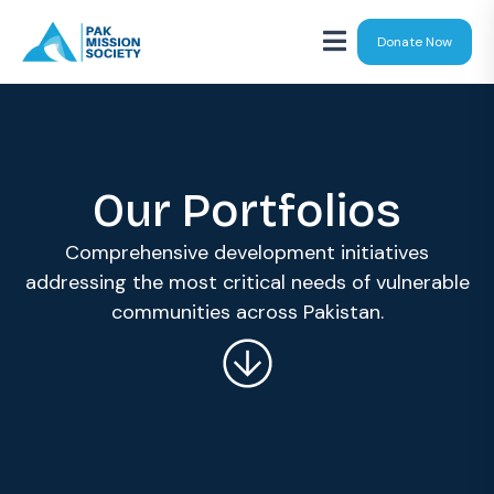
Donate Now
Our Portfolios
Comprehensive development initiatives
addressing the most critical needs of vulnerable
communities across Pakistan.