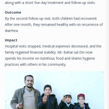
along with a short five-day treatment and follow-up visits.
Outcome
By the second follow-up visit, both children had recovered.
After one month, they remained healthy with no recurrence of
diarrhea.
Impact
Hospital visits stopped, medical expenses decreased, and the
family regained financial stability. Mr. Bahar-ud-Din now
spends his income on nutritious food and shares hygiene
practices with others in his community.