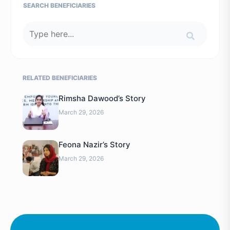
SEARCH BENEFICIARIES
RELATED BENEFICIARIES
Rimsha Dawood’s Story
March 29, 2026
Feona Nazir’s Story
March 29, 2026