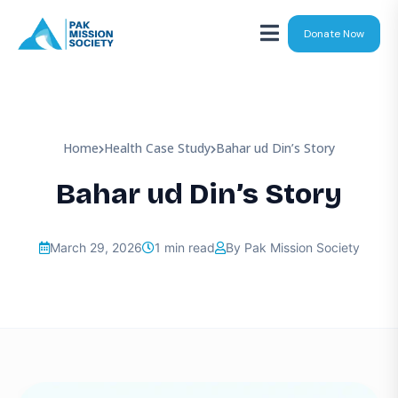
Donate Now
Home
Health Case Study
Bahar ud Din’s Story
Bahar ud Din’s Story
March 29, 2026
1 min read
By Pak Mission Society