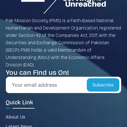
Pak Mission Society (PMS) is a Faith-Based National
Humanitarian and Development Organization, registered
under Section 42 of the Companies Act, 2017, with the
Securities and Exchange Commission of Pakistan
(SECP). PMS holds a valid Memorandum of
Understanding (MoU) with the Economic Affairs
Division (EAD).
You can Find us On!
Subscribe
Quick Link
About Us
Latest News