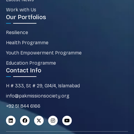
Work with Us
Our Portfolios
Resilience
Health Programme
Youth Empowerment Programme
Education Programme
Contact Info
H # 333, St # 29, G14/4, Islamabad
info@pakmissionsociety.org
+92 51 844 6166