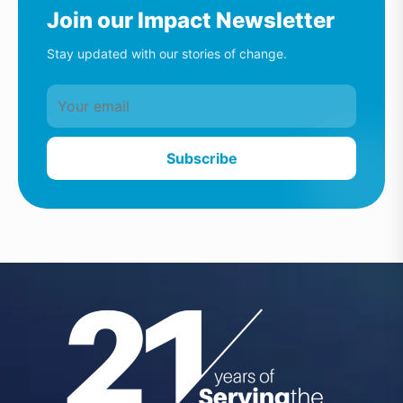
Join our Impact Newsletter
Stay updated with our stories of change.
Subscribe