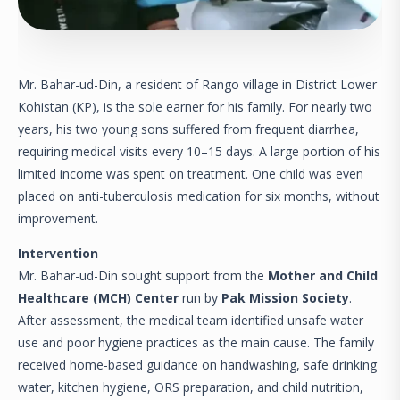
Mr. Bahar-ud-Din, a resident of Rango village in District Lower
Kohistan (KP), is the sole earner for his family. For nearly two
years, his two young sons suffered from frequent diarrhea,
requiring medical visits every 10–15 days. A large portion of his
limited income was spent on treatment. One child was even
placed on anti-tuberculosis medication for six months, without
improvement.
Intervention
Mr. Bahar-ud-Din sought support from the
Mother and Child
Healthcare (MCH) Center
run by
Pak Mission Society
.
After assessment, the medical team identified unsafe water
use and poor hygiene practices as the main cause. The family
received home-based guidance on handwashing, safe drinking
water, kitchen hygiene, ORS preparation, and child nutrition,