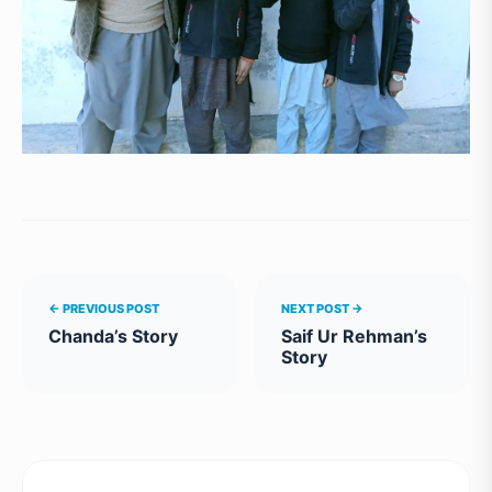
← PREVIOUS POST
NEXT POST →
Chanda’s Story
Saif Ur Rehman’s
Story