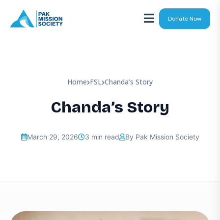
Donate Now
Home
FSL
Chanda’s Story
Chanda’s Story
March 29, 2026
3 min read
By Pak Mission Society