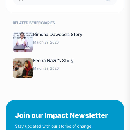
RELATED BENEFICIARIES
Rimsha Dawood’s Story
March 29, 2026
Feona Nazir’s Story
March 29, 2026
Join our Impact Newsletter
Stay updated with our stories of change.