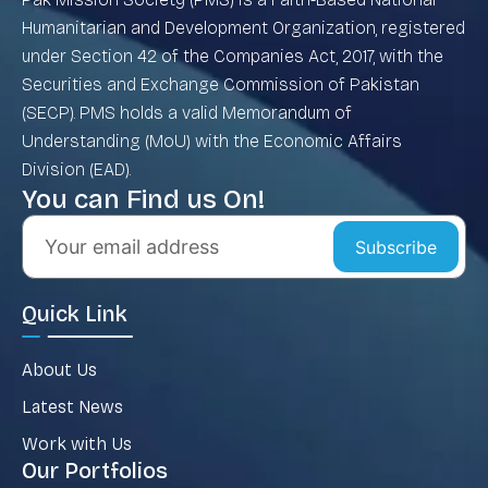
Humanitarian and Development Organization, registered
under Section 42 of the Companies Act, 2017, with the
Securities and Exchange Commission of Pakistan
(SECP). PMS holds a valid Memorandum of
Understanding (MoU) with the Economic Affairs
Division (EAD).
You can Find us On!
Subscribe
Quick Link
About Us
Latest News
Work with Us
Our Portfolios