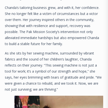
Chanda’s tailoring business grew, and with it, her confidence.
She no longer felt like a victim of circumstances but a victor
over them. Her journey inspired others in the community,
showing that with resilience and support, recovery was
possible. The Pak Mission Society’s intervention not only
alleviated immediate hardships but also empowered Chanda
to build a stable future for her family.
As she sits by her sewing machine, surrounded by vibrant
fabrics and the sound of her children’s laughter, Chanda
reflects on their journey. “This sewing machine is not just a
tool for work; it’s a symbol of our strength and hope,” she
says, her eyes brimming with tears of gratitude and pride. “We
were given a chance to rebuild, and we took it. Now, we are
not just surviving; we are thriving.”