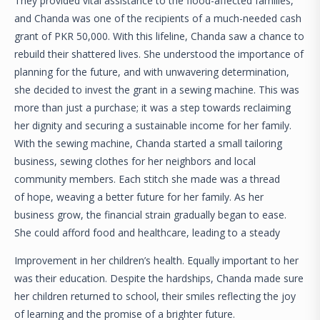
They provided vital assistance to the flood-affected families,
and Chanda was one of the recipients of a much-needed cash
grant of PKR 50,000. With this lifeline, Chanda saw a chance to
rebuild their shattered lives. She understood the importance of
planning for the future, and with unwavering determination,
she decided to invest the grant in a sewing machine. This was
more than just a purchase; it was a step towards reclaiming
her dignity and securing a sustainable income for her family.
With the sewing machine, Chanda started a small tailoring
business, sewing clothes for her neighbors and local
community members. Each stitch she made was a thread
of hope, weaving a better future for her family. As her
business grow, the financial strain gradually began to ease.
She could afford food and healthcare, leading to a steady
Improvement in her children’s health. Equally important to her
was their education. Despite the hardships, Chanda made sure
her children returned to school, their smiles reflecting the joy
of learning and the promise of a brighter future.