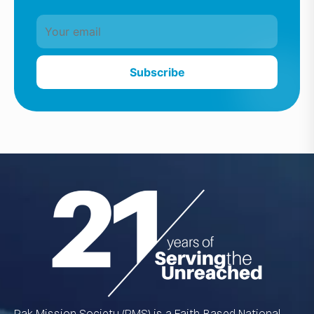
Subscribe
Pak Mission Society (PMS) is a Faith-Based National