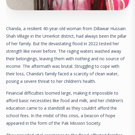
Chanda, a resilient 40-year-old woman from Dillawar Hussain
Shah Village in the Umerkot district, had always been the pillar
of her family. But the devastating flood in 2022 tested her
strength like never before. The raging waters washed away
their belongings, leaving them with nothing and no source of
income. The aftermath was brutal. Struggling to cope with
their loss, Chanda’s family faced a scarcity of clean water,
posing a severe threat to her children’s health.
Financial difficulties loomed large, making it impossible to
afford basic necessities like food and milk, and her children’s
education came to a standstill as they couldn’t afford the
school fees. In the midst of this crisis, a beacon of hope
appeared in the form of the Pak Mission Society.