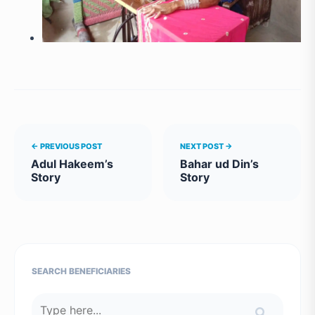
← PREVIOUS POST
NEXT POST →
Adul Hakeem’s
Bahar ud Din’s
Story
Story
SEARCH BENEFICIARIES