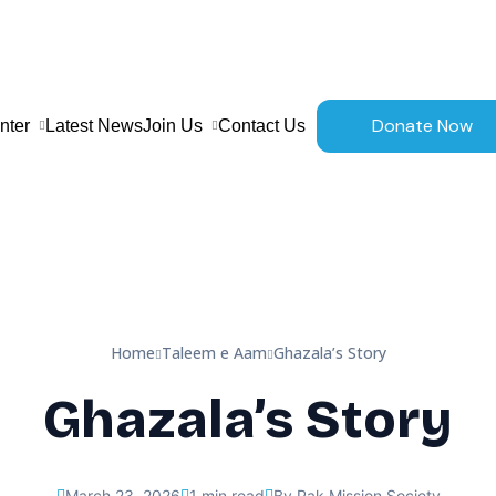
Donate Now
nter
Latest News
Join Us
Contact Us
Home
Taleem e Aam
Ghazala’s Story
Ghazala’s Story
March 23, 2026
1 min read
By Pak Mission Society