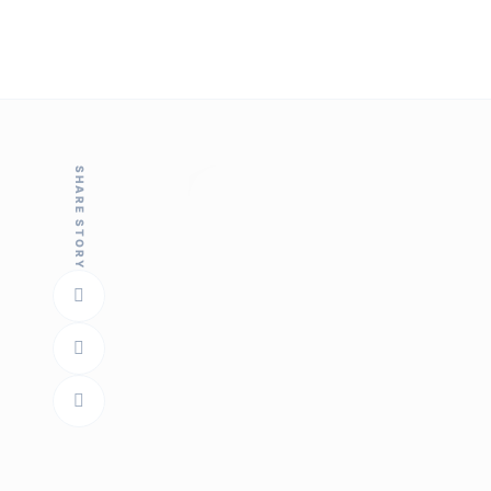
SHARE STORY