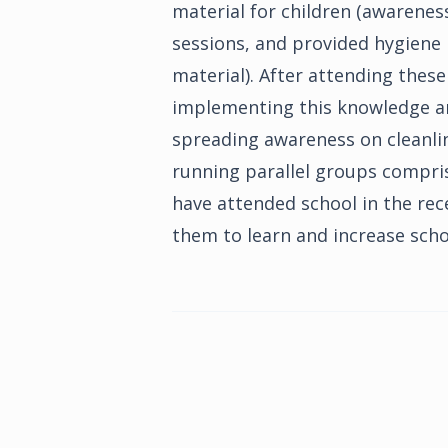
material for children (awarenes
sessions, and provided hygiene k
material). After attending these
implementing this knowledge an
spreading awareness on cleanli
running parallel groups compris
have attended school in the rec
them to learn and increase sch