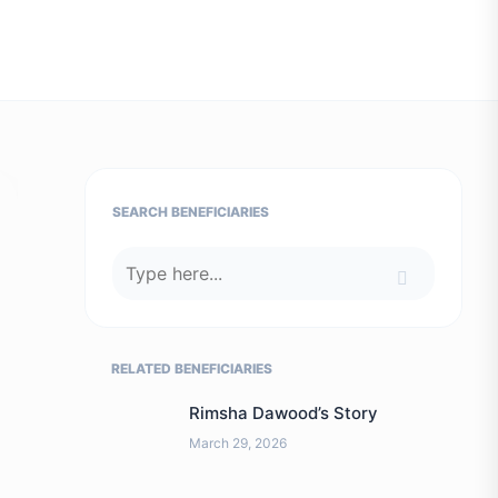
SEARCH BENEFICIARIES
RELATED BENEFICIARIES
Rimsha Dawood’s Story
March 29, 2026