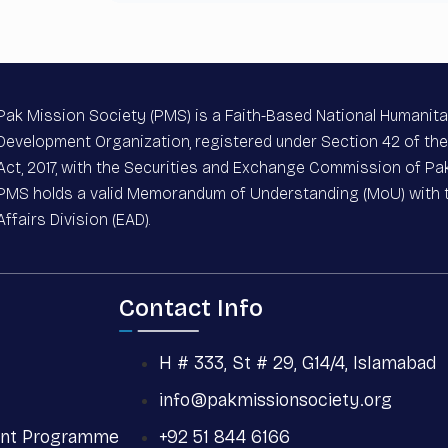
Pak Mission Society (PMS) is a Faith-Based National Humanita
Development Organization, registered under Section 42 of t
Act, 2017, with the Securities and Exchange Commission of Pak
PMS holds a valid Memorandum of Understanding (MoU) with
Affairs Division (EAD).
Contact Info
H # 333, St # 29, G14/4, Islamabad
info@pakmissionsociety.org
nt Programme
+92 51 844 6166