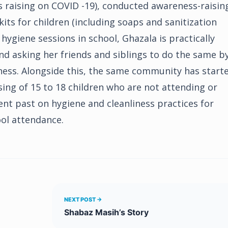
s raising on COVID -19), conducted awareness-raisin
its for children (including soaps and sanitization
 hygiene sessions in school, Ghazala is practically
d asking her friends and siblings to do the same b
ness. Alongside this, the same community has start
ing of 15 to 18 children who are not attending or
ent past on hygiene and cleanliness practices for
ool attendance.
NEXT POST →
Shabaz Masih’s Story