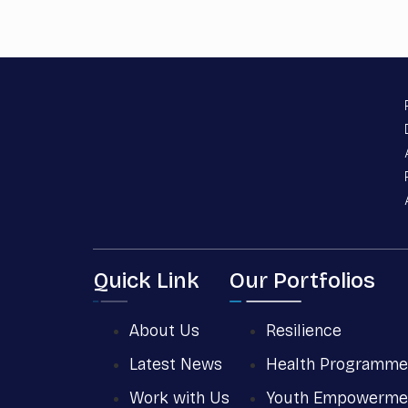
Quick Link
Our Portfolios
About Us
Resilience
Latest News
Health Programme
Work with Us
Youth Empowerme