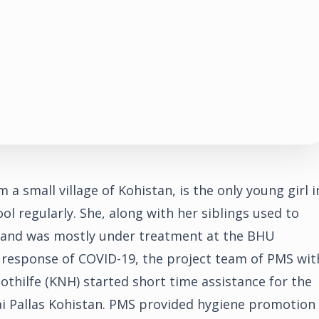
m a small village of Kohistan, is the only young girl i
ol regularly. She, along with her siblings used to
y and was mostly under treatment at the BHU
 response of COVID-19, the project team of PMS wit
othilfe (KNH) started short time assistance for the
ai Pallas Kohistan. PMS provided hygiene promotion