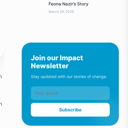
Feona Nazir’s Story
March 29, 2026
Join our Impact
Newsletter
n
Stay updated with our stories of change.
h
Subscribe