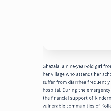
Ghazala, a nine-year-old girl fro
her village who attends her scho
suffer from diarrhea frequentl
hospital. During the emergency
the financial support of Kindern
vulnerable communities of Koll