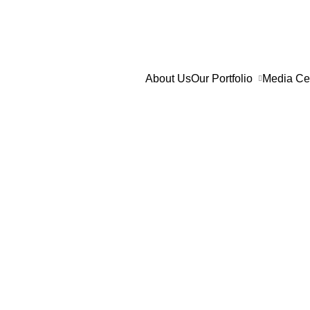
Skip
to
content
About Us
Our Portfolio
Media Ce