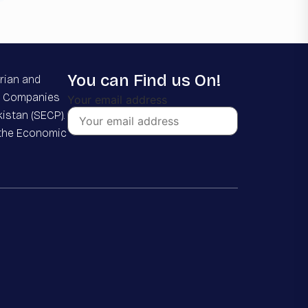
You can Find us On!
rian and
he Companies
Your email address
istan (SECP).
 the Economic