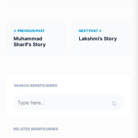
← PREVIOUS POST
NEXT POST →
Muhammad
Lakshmi’s Story
Sharif’s Story
SEARCH BENEFICIARIES
RELATED BENEFICIARIES