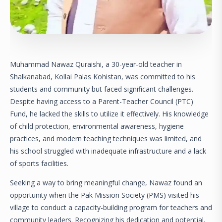
Muhammad Nawaz Quraishi, a 30-year-old teacher in
Shalkanabad, Kollai Palas Kohistan, was committed to his
students and community but faced significant challenges.
Despite having access to a Parent-Teacher Council (PTC)
Fund, he lacked the skills to utilize it effectively. His knowledge
of child protection, environmental awareness, hygiene
practices, and modern teaching techniques was limited, and
his school struggled with inadequate infrastructure and a lack
of sports facilities.
Seeking a way to bring meaningful change, Nawaz found an
opportunity when the Pak Mission Society (PMS) visited his
village to conduct a capacity-building program for teachers and
community leaders. Recognizing his dedication and potential,