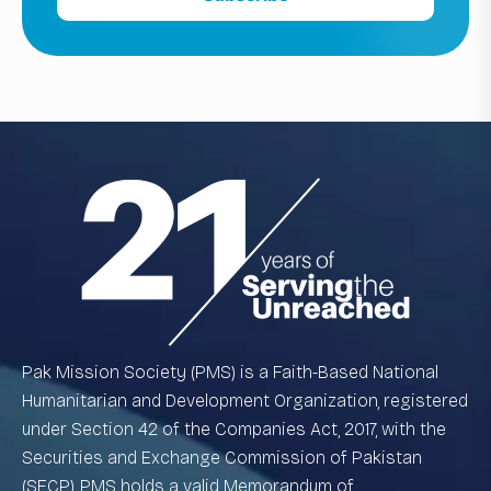
Pak Mission Society (PMS) is a Faith-Based National
Humanitarian and Development Organization, registered
under Section 42 of the Companies Act, 2017, with the
Securities and Exchange Commission of Pakistan
(SECP). PMS holds a valid Memorandum of