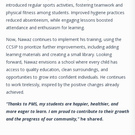
introduced regular sports activities, fostering teamwork and
physical fitness among students. Improved hygiene practices
reduced absenteeism, while engaging lessons boosted
attendance and enthusiasm for learning.
Now, Nawaz continues to implement his training, using the
CCSIP to prioritize further improvements, including adding
learning materials and creating a small library. Looking
forward, Nawaz envisions a school where every child has
access to quality education, clean surroundings, and
opportunities to grow into confident individuals. He continues
to work tirelessly, inspired by the positive changes already
achieved.
“Thanks to PMS, my students are happier, healthier, and
more eager to learn. I am proud to contribute to their growth
and the progress of our community,”
he shared.