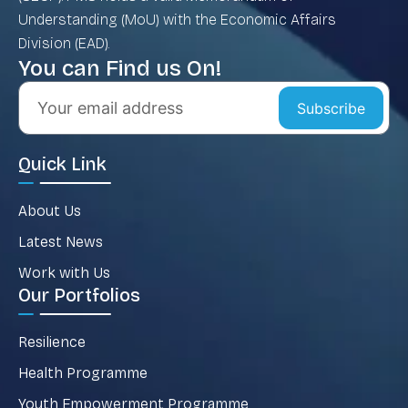
Understanding (MoU) with the Economic Affairs
Division (EAD).
You can Find us On!
Subscribe
Quick Link
About Us
Latest News
Work with Us
Our Portfolios
Resilience
Health Programme
Youth Empowerment Programme