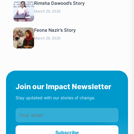
Rimsha Dawood’s Story
March 29, 2026
Feona Nazir’s Story
March 29, 2026
Join our Impact Newsletter
Stay updated with our stories of change.
Subscribe