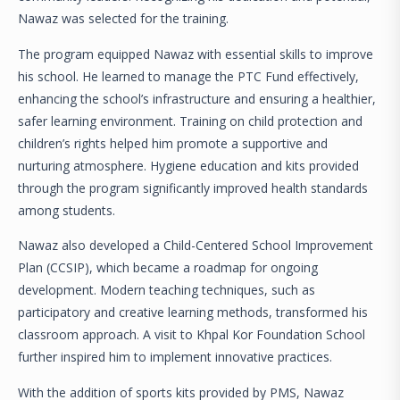
Nawaz was selected for the training.
The program equipped Nawaz with essential skills to improve
his school. He learned to manage the PTC Fund effectively,
enhancing the school’s infrastructure and ensuring a healthier,
safer learning environment. Training on child protection and
children’s rights helped him promote a supportive and
nurturing atmosphere. Hygiene education and kits provided
through the program significantly improved health standards
among students.
Nawaz also developed a Child-Centered School Improvement
Plan (CCSIP), which became a roadmap for ongoing
development. Modern teaching techniques, such as
participatory and creative learning methods, transformed his
classroom approach. A visit to Khpal Kor Foundation School
further inspired him to implement innovative practices.
With the addition of sports kits provided by PMS, Nawaz