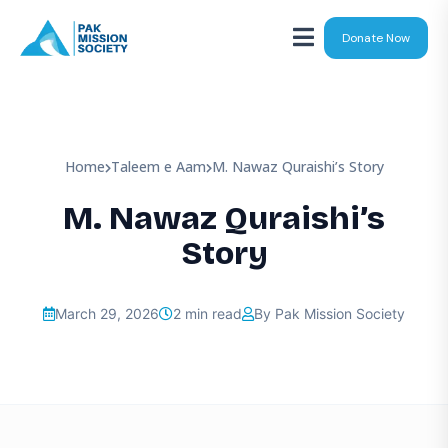
Donate Now
Home
Taleem e Aam
M. Nawaz Quraishi’s Story
M. Nawaz Quraishi’s
Story
March 29, 2026
2 min read
By Pak Mission Society