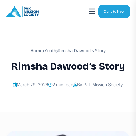
Donate Now
Home
Youth
Rimsha Dawood’s Story
Rimsha Dawood’s Story
March 29, 2026
2 min read
By Pak Mission Society