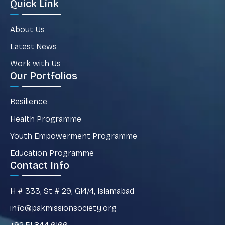
Quick Link
About Us
Latest News
Work with Us
Our Portfolios
Resilience
Health Programme
Youth Empowerment Programme
Education Programme
Contact Info
H # 333, St # 29, G14/4, Islamabad
info@pakmissionsociety.org