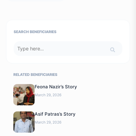
SEARCH BENEFICIARIES
RELATED BENEFICIARIES
Feona Nazir’s Story
March 29, 2026
Asif Patras’s Story
March 29, 2026