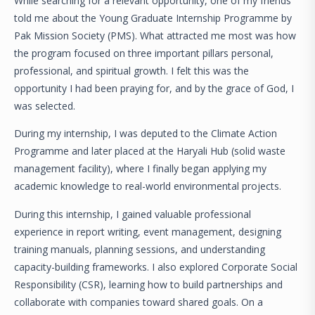
While searching for a relevant opportunity, one of my friends
told me about the Young Graduate Internship Programme by
Pak Mission Society (PMS). What attracted me most was how
the program focused on three important pillars personal,
professional, and spiritual growth. I felt this was the
opportunity I had been praying for, and by the grace of God, I
was selected.
During my internship, I was deputed to the Climate Action
Programme and later placed at the Haryali Hub (solid waste
management facility), where I finally began applying my
academic knowledge to real-world environmental projects.
During this internship, I gained valuable professional
experience in report writing, event management, designing
training manuals, planning sessions, and understanding
capacity-building frameworks. I also explored Corporate Social
Responsibility (CSR), learning how to build partnerships and
collaborate with companies toward shared goals. On a