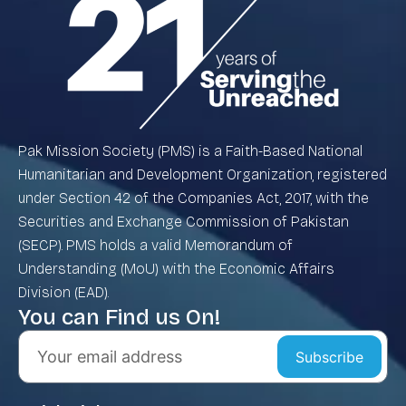
Pak Mission Society (PMS) is a Faith-Based National
Humanitarian and Development Organization, registered
under Section 42 of the Companies Act, 2017, with the
Securities and Exchange Commission of Pakistan
(SECP). PMS holds a valid Memorandum of
Understanding (MoU) with the Economic Affairs
Division (EAD).
You can Find us On!
Subscribe