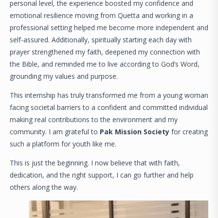
personal level, the experience boosted my confidence and
emotional resilience moving from Quetta and working in a
professional setting helped me become more independent and
self-assured. Additionally, spiritually starting each day with
prayer strengthened my faith, deepened my connection with
the Bible, and reminded me to live according to God’s Word,
grounding my values and purpose.
This internship has truly transformed me from a young woman
facing societal barriers to a confident and committed individual
making real contributions to the environment and my
community. I am grateful to
Pak Mission Society
for creating
such a platform for youth like me.
This is just the beginning. I now believe that with faith,
dedication, and the right support, I can go further and help
others along the way.