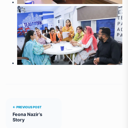
← PREVIOUS POST
Feona Nazir’s
Story