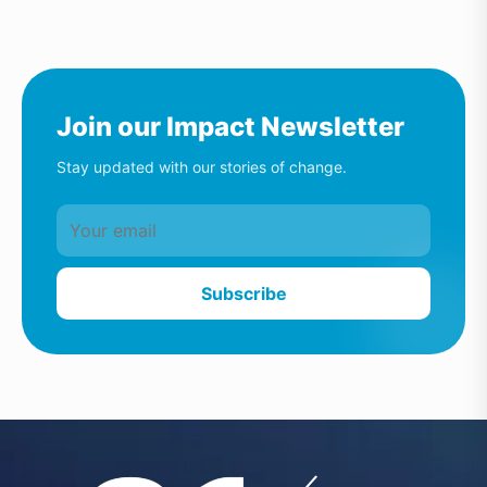
Join our Impact Newsletter
Stay updated with our stories of change.
Subscribe