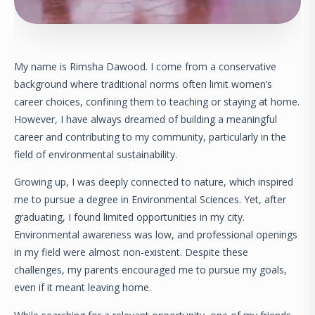
My name is Rimsha Dawood. I come from a conservative
background where traditional norms often limit women’s
career choices, confining them to teaching or staying at home.
However, I have always dreamed of building a meaningful
career and contributing to my community, particularly in the
field of environmental sustainability.
Growing up, I was deeply connected to nature, which inspired
me to pursue a degree in Environmental Sciences. Yet, after
graduating, I found limited opportunities in my city.
Environmental awareness was low, and professional openings
in my field were almost non-existent. Despite these
challenges, my parents encouraged me to pursue my goals,
even if it meant leaving home.