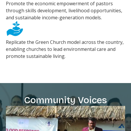
Promote the economic empowerment of pastors
through skills development, livelihood opportunities,
and sustainable income-generation models.
Replicate the Green Church model across the country,
enabling churches to lead environmental care and
promote sustainable living.
Community Voices