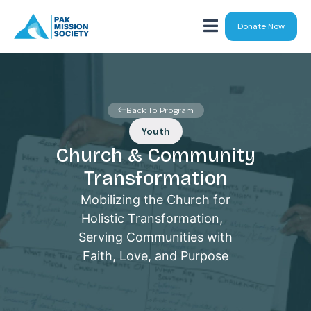
Donate Now
Back To Program
Youth
Church & Community
Transformation
Mobilizing the Church for
Holistic Transformation,
Serving Communities with
Faith, Love, and Purpose