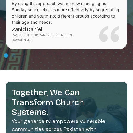
By using this approach we are now managing our
Sunday school classes more effectively by segregating
children and youth into different groups according to
their age and needs.
Zanid Daniel
PASTOR OF OUR PARTNER CHURCH IN
RAWALPINDI
Together, We Can
Transform Church
Systems.
Your generosity empowers vulnerable
communities across Pakistan with