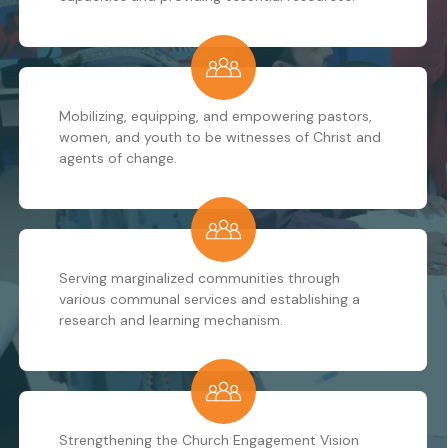
Mobilizing, equipping, and empowering pastors,
women, and youth to be witnesses of Christ and
agents of change.
Serving marginalized communities through
various communal services and establishing a
research and learning mechanism.
Strengthening the Church Engagement Vision