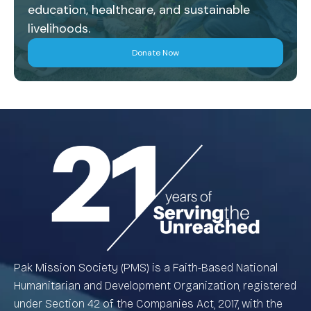
education, healthcare, and sustainable
livelihoods.
Donate Now
Pak Mission Society (PMS) is a Faith-Based National
Humanitarian and Development Organization, registered
under Section 42 of the Companies Act, 2017, with the