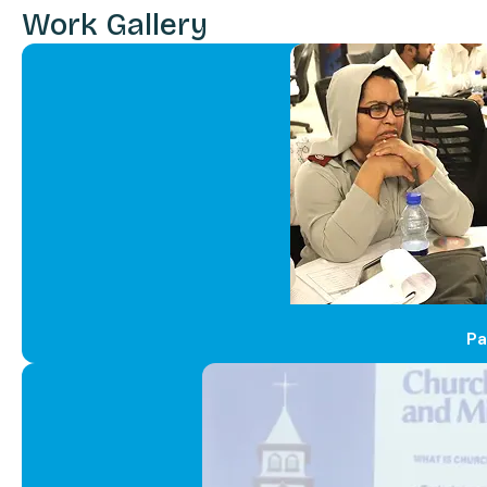
Work Gallery
Pa