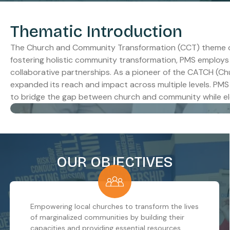
Thematic Introduction
The Church and Community Transformation (CCT) theme of P
fostering holistic community transformation, PMS employs
collaborative partnerships. As a pioneer of the CATCH (C
expanded its reach and impact across multiple levels. PMS 
to bridge the gap between church and community while elev
OUR OBJECTIVES
Empowering local churches to transform the lives
of marginalized communities by building their
capacities and providing essential resources.