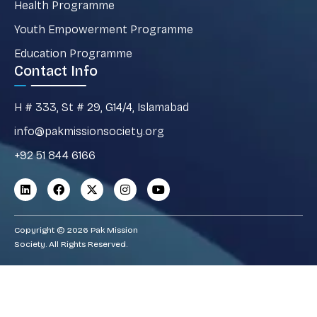
Health Programme
Youth Empowerment Programme
Education Programme
Contact Info
H # 333, St # 29, G14/4, Islamabad
info@pakmissionsociety.org
+92 51 844 6166
Copyright © 2026 Pak Mission
Society. All Rights Reserved.