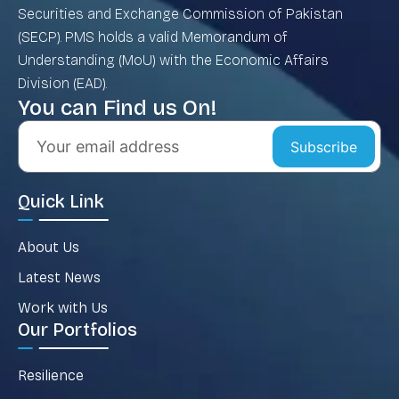
Securities and Exchange Commission of Pakistan
(SECP). PMS holds a valid Memorandum of
Understanding (MoU) with the Economic Affairs
Division (EAD).
You can Find us On!
Subscribe
Quick Link
About Us
Latest News
Work with Us
Our Portfolios
Resilience