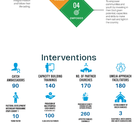
Interventions