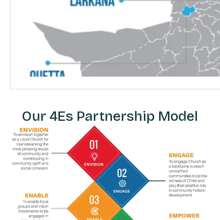
Our 4Es Partnership Model