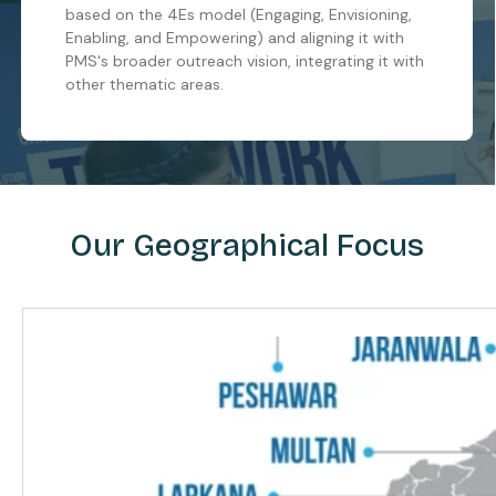
based on the 4Es model (Engaging, Envisioning,
Enabling, and Empowering) and aligning it with
PMS's broader outreach vision, integrating it with
other thematic areas.
Our Geographical Focus