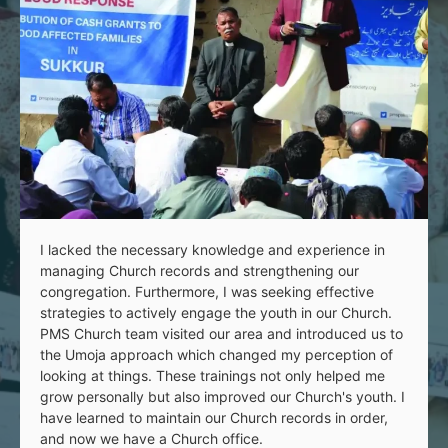
I lacked the necessary knowledge and experience in
managing Church records and strengthening our
congregation. Furthermore, I was seeking effective
strategies to actively engage the youth in our Church.
PMS Church team visited our area and introduced us to
the Umoja approach which changed my perception of
looking at things. These trainings not only helped me
grow personally but also improved our Church's youth. I
have learned to maintain our Church records in order,
and now we have a Church office.