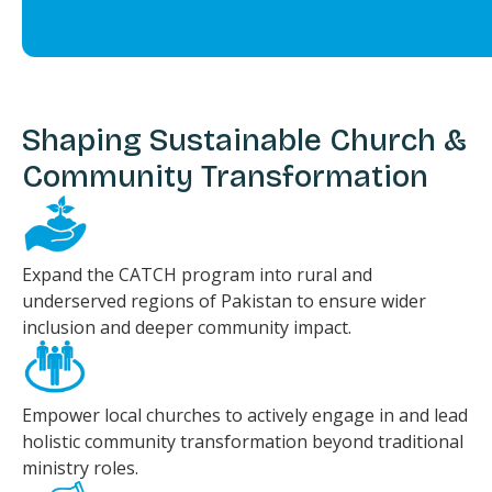
Shaping Sustainable Church &
Community Transformation
Expand the CATCH program into rural and
underserved regions of Pakistan to ensure wider
inclusion and deeper community impact.
Empower local churches to actively engage in and lead
holistic community transformation beyond traditional
ministry roles.