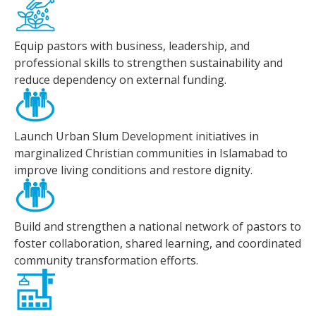
Equip pastors with business, leadership, and
professional skills to strengthen sustainability and
reduce dependency on external funding.
Launch Urban Slum Development initiatives in
marginalized Christian communities in Islamabad to
improve living conditions and restore dignity.
Build and strengthen a national network of pastors to
foster collaboration, shared learning, and coordinated
community transformation efforts.