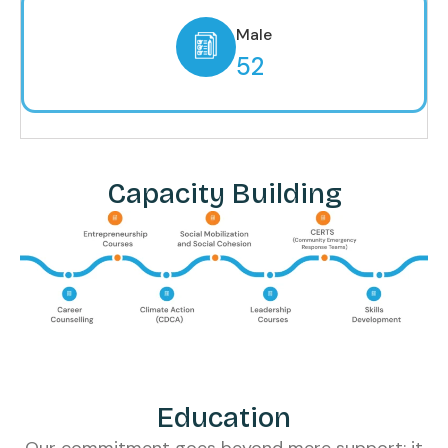
Male
52
Capacity Building
Education