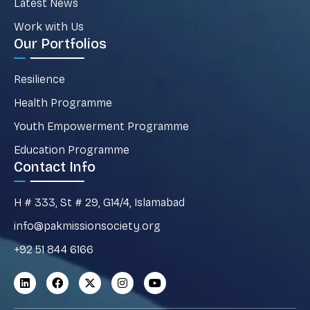
Latest News
Work with Us
Our Portfolios
Resilience
Health Programme
Youth Empowerment Programme
Education Programme
Contact Info
H # 333, St # 29, G14/4, Islamabad
info@pakmissionsociety.org
+92 51 844 6166