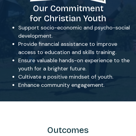
Our Commitment
for Christian Youth
Support socio-economic and psycho-social
development.
Provide financial assistance to improve
access to education and skills training.
Ensure valuable hands-on experience to the
youth for a brighter future.
Cultivate a positive mindset of youth.
Enhance community engagement.
Outcomes