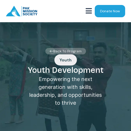
Donate Now
Back To Program
Youth
Youth Development
Empowering the next
generation with skills,
leadership, and opportunities
to thrive