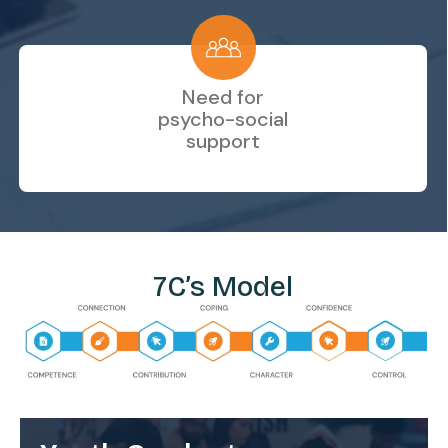
Need for
psycho-social
support
7C’s Model