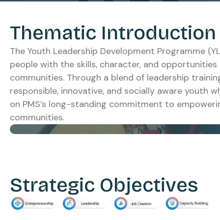
Thematic Introduction
The Youth Leadership Development Programme (YLDP)
people with the skills, character, and opportuniti
communities. Through a blend of leadership traini
responsible, innovative, and socially aware youth 
on PMS’s long-standing commitment to empowering t
communities.
Strategic Objectives