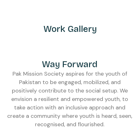
Work Gallery
Way Forward
Pak Mission Society aspires for the youth of
Pakistan to be engaged, mobilized, and
positively contribute to the social setup. We
envision a resilient and empowered youth, to
take action with an inclusive approach and
create a community where youth is heard, seen,
recognised, and flourished.