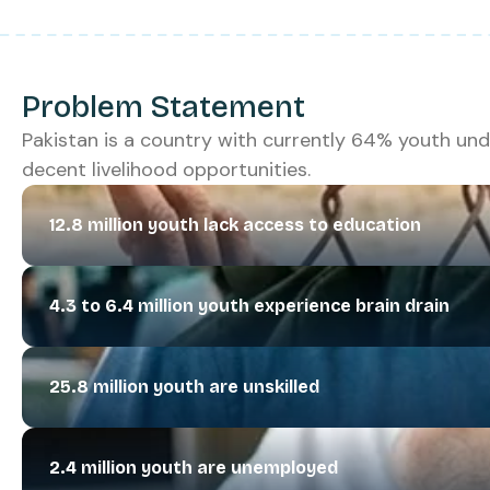
Problem Statement
Pakistan is a country with currently 64% youth und
decent livelihood opportunities.
12.8 million youth lack access to education
4.3 to 6.4 million youth experience brain drain
25.8 million youth are unskilled
2.4 million youth are unemployed