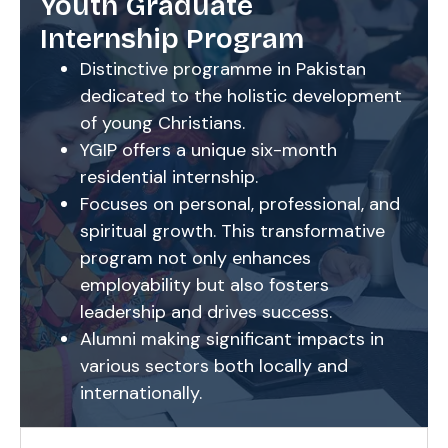
Youth Graduate
Internship Program
Distinctive programme in Pakistan
dedicated to the holistic development
of young Christians.
YGIP offers a unique six-month
residential internship.
Focuses on personal, professional, and
spiritual growth. This transformative
program not only enhances
employability but also fosters
leadership and drives success.
Alumni making significant impacts in
various sectors both locally and
internationally.