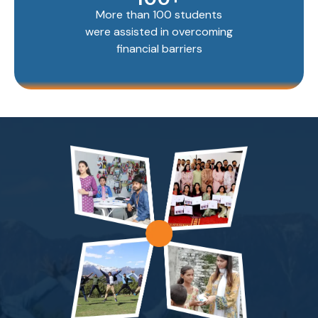
More than 100 students
were assisted in overcoming
financial barriers