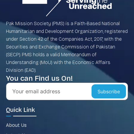
Pak Mission Society (PMS) is a Faith-Based National
Humanitarian and Development Organization, registered
under Section 42 of the Companies Act, 2017, with the
Securities and Exchange Commission of Pakistan
(SECP). PMS holds a valid Memorandum of
Understanding (MoU) with the Economic Affairs
Division (EAD).
You can Find us On!
Subscribe
Quick Link
About Us