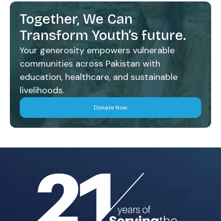
Together, We Can
Transform Youth’s future.
Your generosity empowers vulnerable
communities across Pakistan with
education, healthcare, and sustainable
livelihoods.
Donate Now