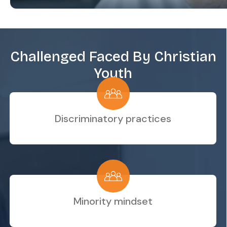
Challenged Faced By Christian
Youth
Discriminatory practices
Minority mindset