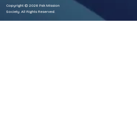
Copyright © 2026 Pak Mission
Society. All Rights Reserved.