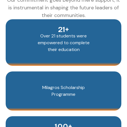
Our commitment goes beyond mere support; it
is instrumental in shaping the future leaders of
their communities.
21+
Over 21 students were
empowered to complete
their education
Milagros Scholarship
Programme
100+