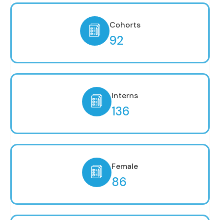
Cohorts
92
Interns
136
Female
86