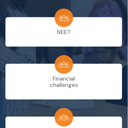
NEET
Financial
challenges