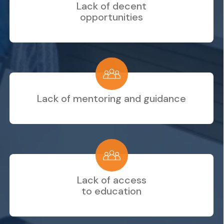
Lack of decent
opportunities
Lack of mentoring and guidance
Lack of access
to education