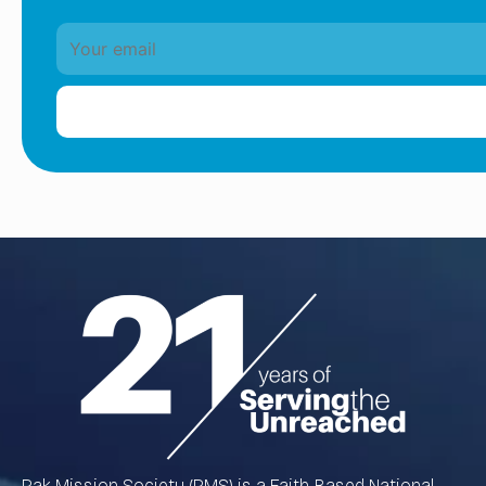
Pak Mission Society (PMS) is a Faith-Based National