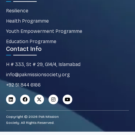
Resilience
Health Programme
Youth Empowerment Programme
Education Programme
Contact Info
H # 333, St # 29, G14/4, Islamabad
info@pakmissionsociety.org
+92 51 844 6166
Copyright © 2026 Pak Mission
Society. All Rights Reserved.