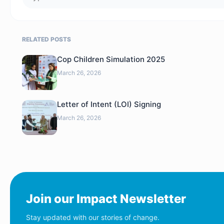
RELATED POSTS
Cop Children Simulation 2025
March 26, 2026
Letter of Intent (LOI) Signing
March 26, 2026
Join our Impact Newsletter
Stay updated with our stories of change.