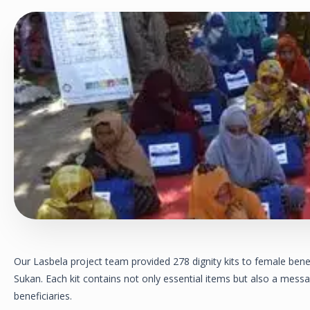
Our Lasbela project team provided 278 dignity kits to female benef
Sukan. Each kit contains not only essential items but also a messa
beneficiaries.