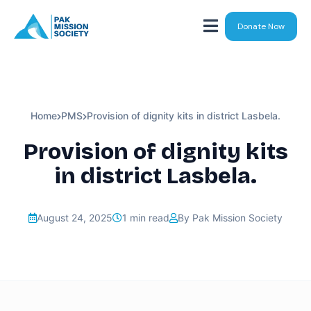
Donate Now
Home
PMS
Provision of dignity kits in district Lasbela.
Provision of dignity kits
in district Lasbela.
August 24, 2025
1 min read
By Pak Mission Society