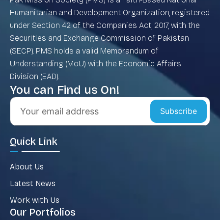
Humanitarian and Development Organization, registered
under Section 42 of the Companies Act, 2017, with the
Securities and Exchange Commission of Pakistan
(SECP). PMS holds a valid Memorandum of
Understanding (MoU) with the Economic Affairs
Division (EAD).
You can Find us On!
Subscribe
Quick Link
About Us
Latest News
Work with Us
Our Portfolios