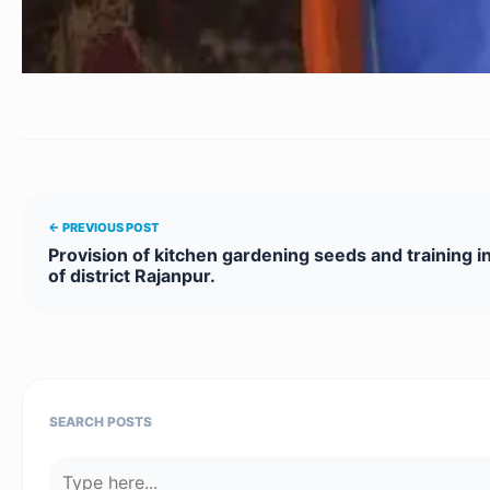
← PREVIOUS POST
Provision of kitchen gardening seeds and training in
of district Rajanpur.
SEARCH POSTS