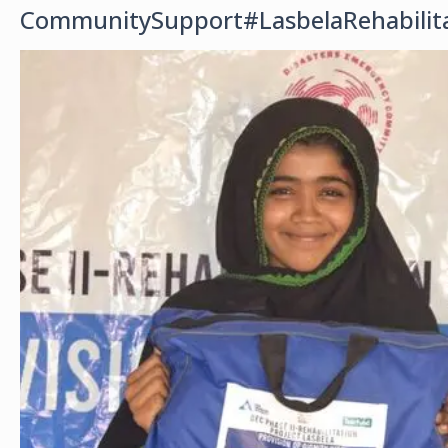
CommunitySupport#LasbelaRehabilit