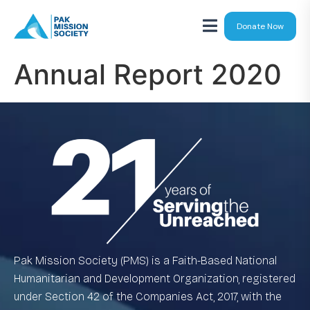
Donate Now
Annual Report 2020
Pak Mission Society (PMS) is a Faith-Based National
Humanitarian and Development Organization, registered
under Section 42 of the Companies Act, 2017, with the