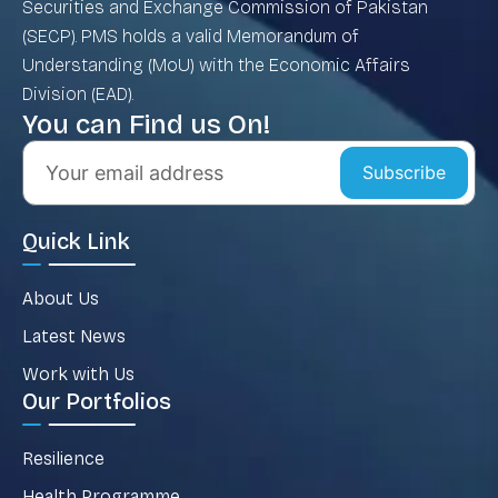
Securities and Exchange Commission of Pakistan
(SECP). PMS holds a valid Memorandum of
Understanding (MoU) with the Economic Affairs
Division (EAD).
You can Find us On!
Subscribe
Quick Link
About Us
Latest News
Work with Us
Our Portfolios
Resilience
Health Programme