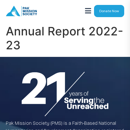
Donate Now
Annual Report 2022-
23
Pak Mission Society (PMS) is a Faith-Based National