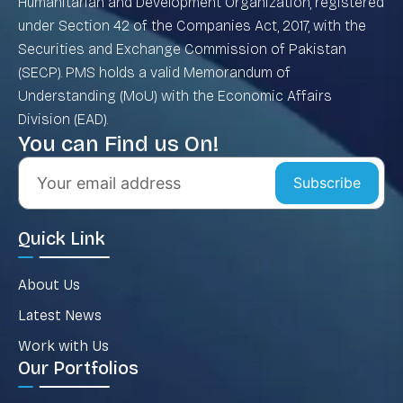
Humanitarian and Development Organization, registered
under Section 42 of the Companies Act, 2017, with the
Securities and Exchange Commission of Pakistan
(SECP). PMS holds a valid Memorandum of
Understanding (MoU) with the Economic Affairs
Division (EAD).
You can Find us On!
Subscribe
Quick Link
About Us
Latest News
Work with Us
Our Portfolios