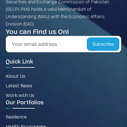
Securities and Exchange Commission of Pakistan
(SECP). PMS holds a valid Memorandum of
Understanding (MoU) with the Economic Affairs
Division (EAD).
You can Find us On!
Subscribe
Quick Link
About Us
Latest News
Work with Us
Our Portfolios
Resilience
Health Programme