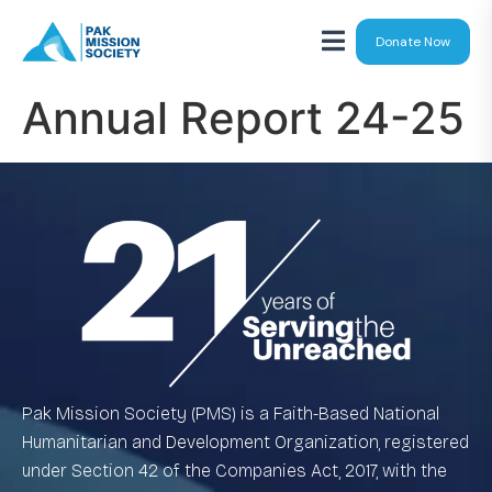
Donate Now
Annual Report 24-25
Pak Mission Society (PMS) is a Faith-Based National
Humanitarian and Development Organization, registered
under Section 42 of the Companies Act, 2017, with the