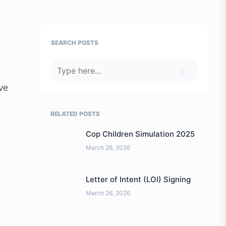
SEARCH POSTS
ve
RELATED POSTS
Cop Children Simulation 2025
March 26, 2026
Letter of Intent (LOI) Signing
March 26, 2026