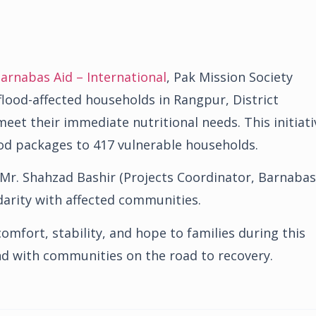
arnabas Aid – International
, Pak Mission Society
lood-affected households in Rangpur, District
eet their immediate nutritional needs. This initiati
food packages to 417 vulnerable households.
 Mr. Shahzad Bashir (Projects Coordinator, Barnabas
darity with affected communities.
omfort, stability, and hope to families during this
and with communities on the road to recovery.