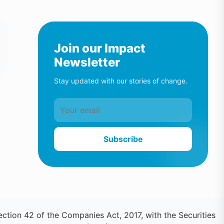
Join our Impact
Newsletter
Stay updated with our stories of change.
Subscribe
ction 42 of the Companies Act, 2017, with the Securities