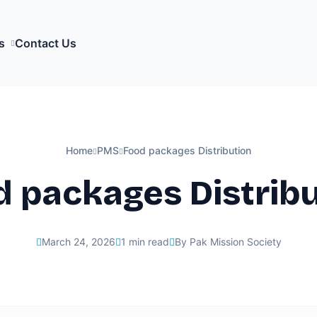
s
Contact Us
Home
PMS
Food packages Distribution
 packages Distrib
March 24, 2026
1 min read
By Pak Mission Society