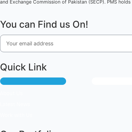
and Exchange Commission of Pakistan (SECP). PMS holds 
You can Find us On!
Quick Link
About Us
Latest News
Work with Us