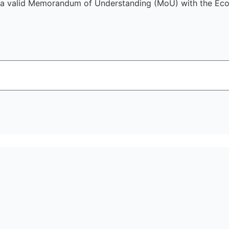
a valid Memorandum of Understanding (MoU) with the Econ