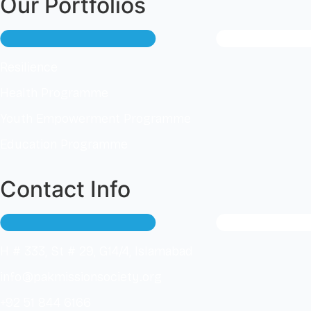
Our Portfolios
Resilience
Health Programme
Youth Empowerment Programme
Education Programme
Contact Info
H # 333, St # 29, G14/4, Islamabad
info@pakmissionsociety.org
+92 51 844 6166