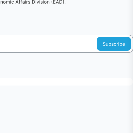
omic Affairs Division (EAD).
Subscribe