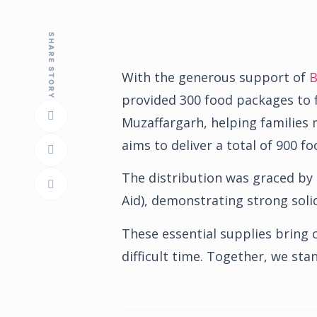
SHARE STORY
With the generous support of
B
provided 300 food packages to f
Muzaffargarh, helping families m
aims to deliver a total of 900 
The distribution was graced by
Aid), demonstrating strong soli
These essential supplies bring c
difficult time. Together, we st