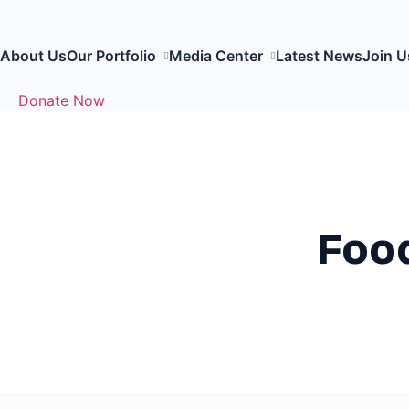
About Us
Our Portfolio
Media Center
Latest News
Join U
Donate Now
Food