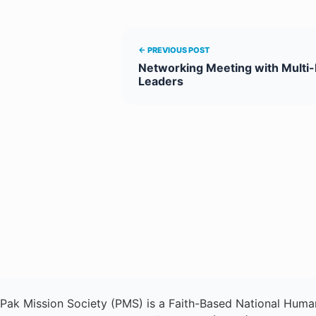
← PREVIOUS POST
Networking Meeting with Multi-
Leaders
Pak Mission Society (PMS) is a Faith-Based National Human