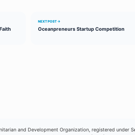
NEXT POST →
Faith
Oceanpreneurs Startup Competition
itarian and Development Organization, registered under Se