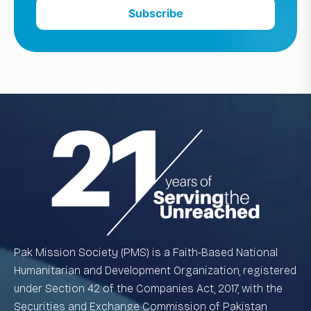
Subscribe
Pak Mission Society (PMS) is a Faith-Based National
Humanitarian and Development Organization, registered
under Section 42 of the Companies Act, 2017, with the
Securities and Exchange Commission of Pakistan