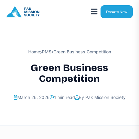
Donate Now
Home
PMS
Green Business Competition
Green Business
Competition
March 26, 2026
1 min read
By Pak Mission Society