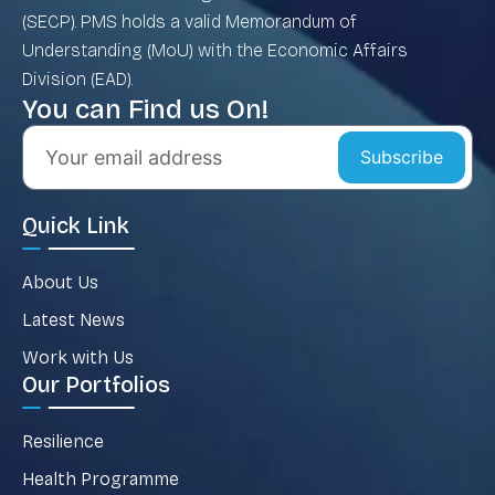
(SECP). PMS holds a valid Memorandum of
Understanding (MoU) with the Economic Affairs
Division (EAD).
You can Find us On!
Subscribe
Quick Link
About Us
Latest News
Work with Us
Our Portfolios
Resilience
Health Programme