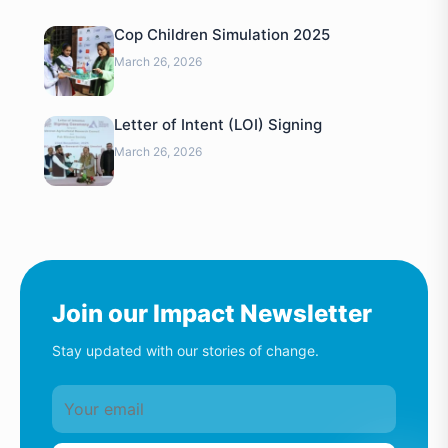
Cop Children Simulation 2025
March 26, 2026
Letter of Intent (LOI) Signing
March 26, 2026
Join our Impact Newsletter
Stay updated with our stories of change.