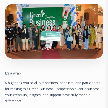
It’s a wrap!
A big thank you to all our partners, panelists, and participants
for making this Green Business Competition event a success.
Your creativity, insights, and support have truly made a
difference!