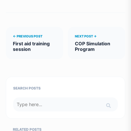
← PREVIOUS POST
NEXT POST →
First aid training
COP Simulation
session
Program
SEARCH POSTS
RELATED POSTS