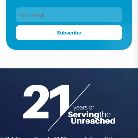
Subscribe