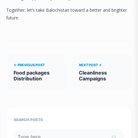
Together, let’s take Balochistan toward a better and brighter
future.
← PREVIOUS POST
NEXT POST →
Food packages
Cleanliness
Distribution
Campaigns
SEARCH POSTS