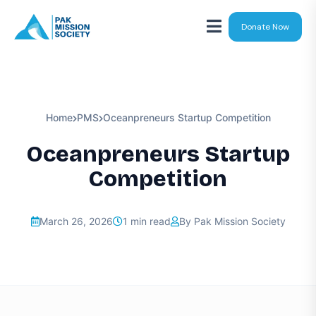
Donate Now
Home
PMS
Oceanpreneurs Startup Competition
Oceanpreneurs Startup
Competition
March 26, 2026
1 min read
By Pak Mission Society