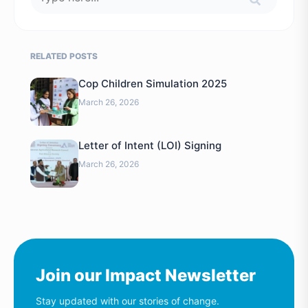
RELATED POSTS
Cop Children Simulation 2025
March 26, 2026
Letter of Intent (LOI) Signing
March 26, 2026
Join our Impact Newsletter
Stay updated with our stories of change.