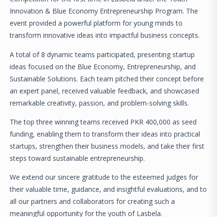
Innovation & Blue Economy Entrepreneurship Program. The
event provided a powerful platform for young minds to
transform innovative ideas into impactful business concepts.
A total of 8 dynamic teams participated, presenting startup
ideas focused on the Blue Economy, Entrepreneurship, and
Sustainable Solutions. Each team pitched their concept before
an expert panel, received valuable feedback, and showcased
remarkable creativity, passion, and problem-solving skills.
The top three winning teams received PKR 400,000 as seed
funding, enabling them to transform their ideas into practical
startups, strengthen their business models, and take their first
steps toward sustainable entrepreneurship.
We extend our sincere gratitude to the esteemed judges for
their valuable time, guidance, and insightful evaluations, and to
all our partners and collaborators for creating such a
meaningful opportunity for the youth of Lasbela.