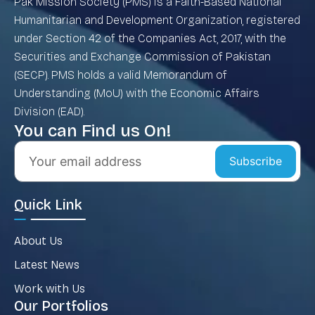
Pak Mission Society (PMS) is a Faith-Based National
Humanitarian and Development Organization, registered
under Section 42 of the Companies Act, 2017, with the
Securities and Exchange Commission of Pakistan
(SECP). PMS holds a valid Memorandum of
Understanding (MoU) with the Economic Affairs
Division (EAD).
You can Find us On!
Subscribe
Quick Link
About Us
Latest News
Work with Us
Our Portfolios