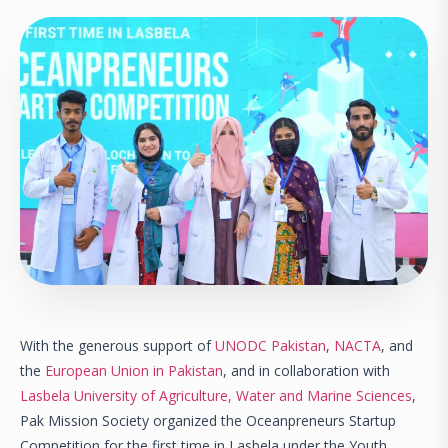
With the generous support of
UNODC Pakistan
,
NACTA
, and
the
European Union in Pakistan
, and in collaboration with
Lasbela University of Agriculture, Water and Marine Sciences
,
Pak Mission Society organized the Oceanpreneurs Startup
Competition for the first time in Lasbela under the Youth