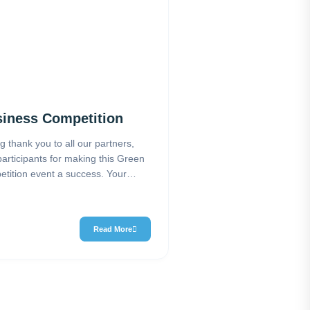
iness Competition
ig thank you to all our partners,
participants for making this Green
tition event a success. Your
Read More