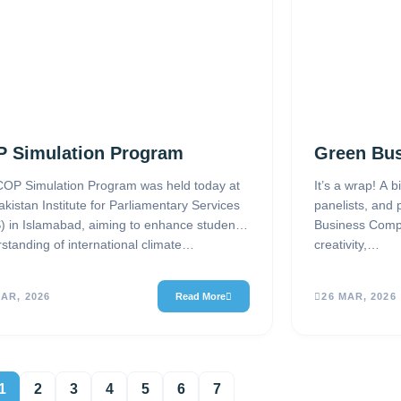
 Simulation Program
Green Bus
OP Simulation Program was held today at
It’s a wrap! A b
akistan Institute for Parliamentary Services
panelists, and 
) in Islamabad, aiming to enhance students’
Business Compe
standing of international climate…
creativity,…
MAR, 2026
Read More
26 MAR, 2026
1
2
3
4
5
6
7