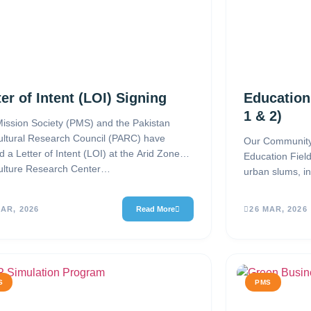
ter of Intent (LOI) Signing
Education
1 & 2)
ission Society (PMS) and the Pakistan
ultural Research Council (PARC) have
Our Community
d a Letter of Intent (LOI) at the Arid Zone
Education Fiel
ulture Research Center…
urban slums, in
and Rimsha Co
MAR, 2026
Read More
26 MAR, 2026
S
PMS