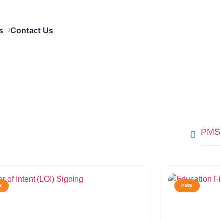
s
Contact Us
PMS
S
PMS