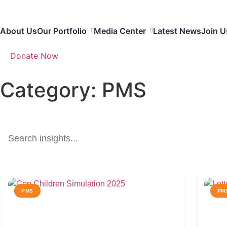
About Us
Our Portfolio
Media Center
Latest News
Join U
Donate Now
Category: PMS
PMS
PM