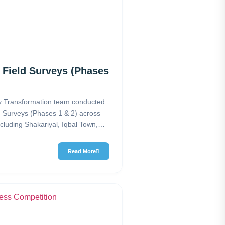
 Field Surveys (Phases
 Transformation team conducted
d Surveys (Phases 1 & 2) across
cluding Shakariyal, Iqbal Town,
lony H-9, Islamabad. The…
Read More