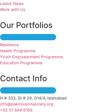
Latest News
Work with Us
Our Portfolios
Resilience
Health Programme
Youth Empowerment Programme
Education Programme
Contact Info
H # 333, St # 29, G14/4, Islamabad
info@pakmissionsociety.org
+92 51 844 6166