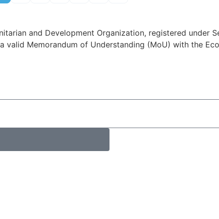
itarian and Development Organization, registered under Se
a valid Memorandum of Understanding (MoU) with the Econ