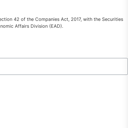
ction 42 of the Companies Act, 2017, with the Securities
omic Affairs Division (EAD).