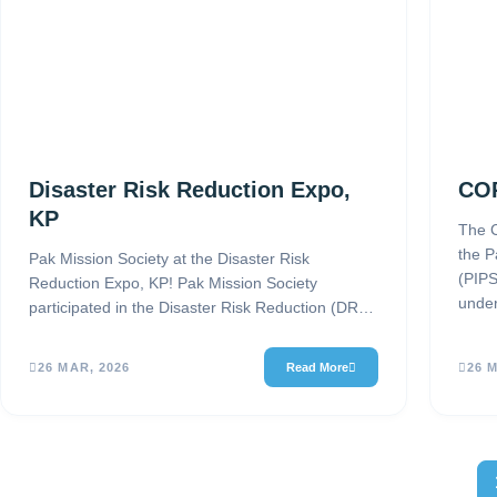
Disaster Risk Reduction Expo,
COP
KP
The C
the P
Pak Mission Society at the Disaster Risk
(PIPS
Reduction Expo, KP! Pak Mission Society
under
participated in the Disaster Risk Reduction (DRR)
& Climate Change Adaptation Expo…
26 MAR, 2026
Read More
26 