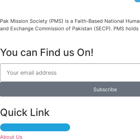
Pak Mission Society (PMS) is a Faith-Based National Human
and Exchange Commission of Pakistan (SECP). PMS holds 
You can Find us On!
Subscribe
Quick Link
About Us