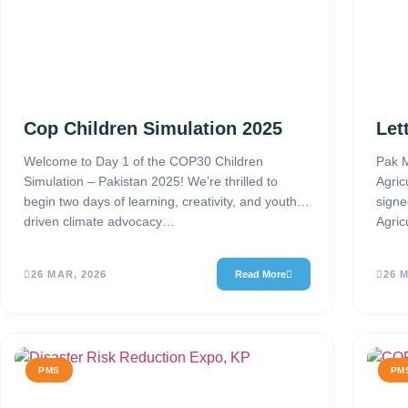
Cop Children Simulation 2025
Let
Welcome to Day 1 of the COP30 Children
Pak M
Simulation – Pakistan 2025! We’re thrilled to
Agric
begin two days of learning, creativity, and youth-
signe
driven climate advocacy…
Agric
26 MAR, 2026
Read More
26 
PMS
PM